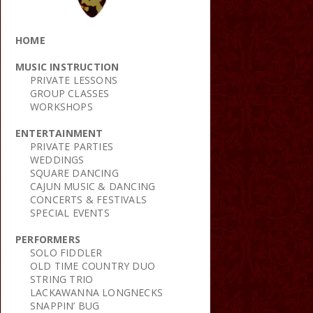
HOME
MUSIC INSTRUCTION
PRIVATE LESSONS
GROUP CLASSES
WORKSHOPS
ENTERTAINMENT
PRIVATE PARTIES
WEDDINGS
SQUARE DANCING
CAJUN MUSIC & DANCING
CONCERTS & FESTIVALS
SPECIAL EVENTS
PERFORMERS
SOLO FIDDLER
OLD TIME COUNTRY DUO
STRING TRIO
LACKAWANNA LONGNECKS
SNAPPIN’ BUG