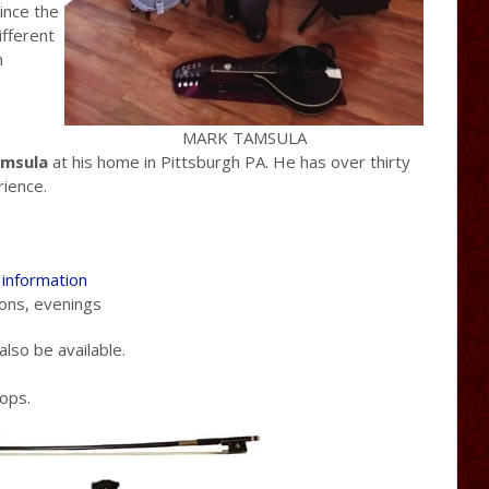
ince the
ifferent
n
MARK TAMSULA
msula
at his home in Pittsburgh PA. He has over thirty
rience.
t information
ons, evenings
lso be available.
hops.