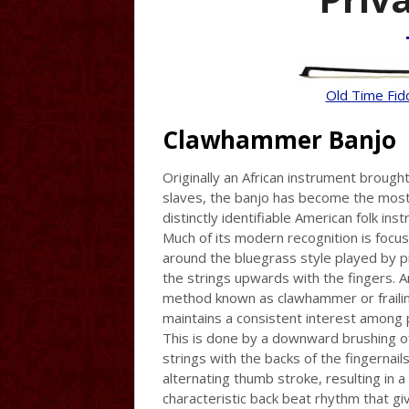
Old Time Fid
Clawhammer Banjo
Originally an African instrument brough
slaves, the banjo has become the mos
distinctly identifiable American folk ins
Much of its modern recognition is focu
around the bluegrass style played by p
the strings upwards with the fingers. A
method known as clawhammer or frailin
maintains a consistent interest among 
This is done by a downward brushing o
strings with the backs of the fingernail
alternating thumb stroke, resulting in a
characteristic back beat rhythm that gi