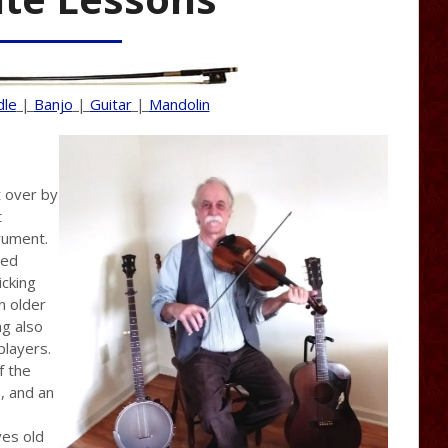
dle
|
Banjo
|
Guitar
|
Mandolin
t over by
t
trument.
sed
icking
n older
g also
players.
f the
s, and an
ves old