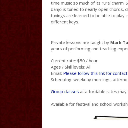
time music so much of its rural charm. S
banjo is tuned to nearly open chords, d
tunings are learned to be able to play i
different keys.
Private lessons are taught by
Mark Ta
years of performing and teaching expe
Current rate: $50 / hour
Ages / Skill levels: All
Email:
Please follow this link for contac
Scheduling: weekday mornings, afterno
Group classes
at affordable rates may a
Available for festival and school works