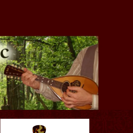
of SW