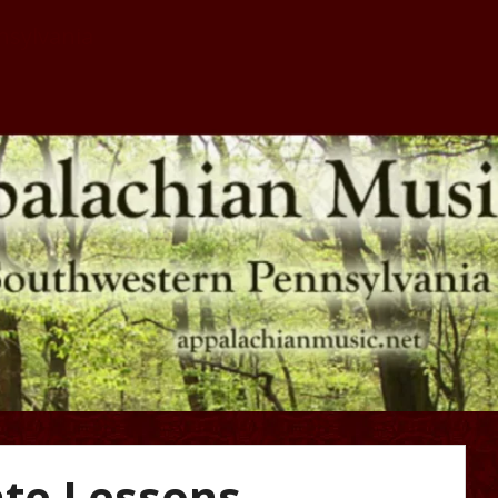
nsylvania
lachian Music 
Pennsylvania
ate Lessons