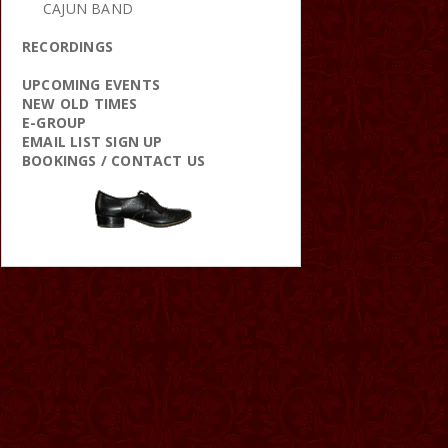
CAJUN BAND
RECORDINGS
UPCOMING EVENTS
NEW OLD TIMES
E-GROUP
EMAIL LIST SIGN UP
BOOKINGS / CONTACT US