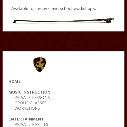
Available for festival and school workshops.
HOME
MUSIC INSTRUCTION
PRIVATE LESSONS
GROUP CLASSES
WORKSHOPS
ENTERTAINMENT
PRIVATE PARTIES