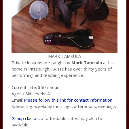
MARK TAMSULA
Private lessons are taught by
Mark Tamsula
at his
home in Pittsburgh PA. He has over thirty years of
performing and teaching experience.
Current rate: $50 / hour
Ages / Skill levels: All
Email:
Please follow this link for contact information
Scheduling: weekday mornings, afternoons, evenings
Group classes
at affordable rates may also be
available.