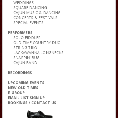
WEDDINGS
SQUARE DANCING
CAJUN MUSIC & DANCING
CONCERTS & FESTIVALS
SPECIAL EVENTS
PERFORMERS
SOLO FIDDLER
OLD TIME COUNTRY DUO
STRING TRIO
LACKAWANNA LONGNECKS
SNAPPIN’ BUG
CAJUN BAND
RECORDINGS
UPCOMING EVENTS
NEW OLD TIMES
E-GROUP
EMAIL LIST SIGN UP
BOOKINGS / CONTACT US