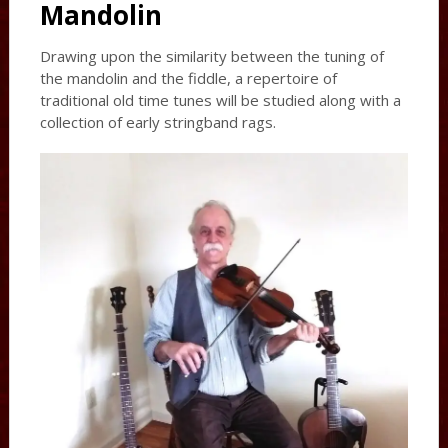
Mandolin
Drawing upon the similarity between the tuning of
the mandolin and the fiddle, a repertoire of
traditional old time tunes will be studied along with a
collection of early stringband rags.